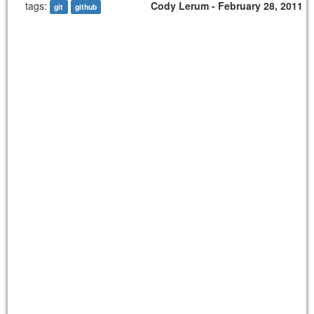
tags:
Cody Lerum - February 28, 2011
git
github