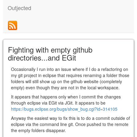
Outjected
Fighting with empty github
directories...and EGit
Occasionally I run into an issue where if I do a refactoring on
my git project in eclipse that requires renaming a folder those
folders will still show up on the github website (completely
empty) even though they are not in the local workspace.
It appears that happens only when I commit the changes
through eclipse via EGit via JGit. It appears to be
https://bugs.eclipse.org/bugs/show_bug.cgi?id=314105
Anyway the easiest way to fix this is to do a commit outside of
eclipse via the command line git. Once pushed to the remote
the empty folders disappear.