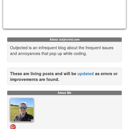
About outjected.com
Outjected is an infrequent blog about the frequent issues
and annoyances that pop up while coding.
These are living posts and will be
updated
as errors or
improvements are found.
About Me